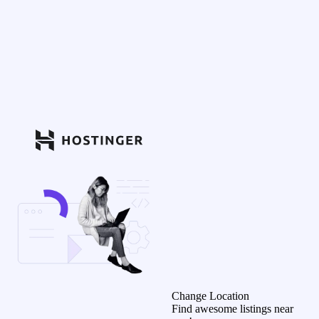
Change Location
Find awesome listings near