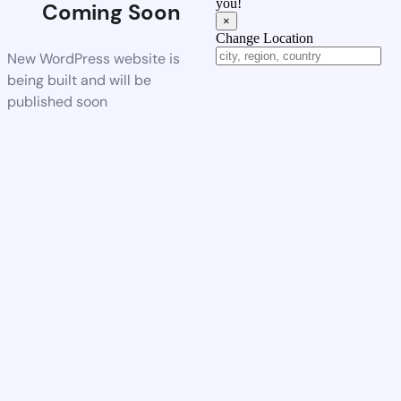
you!
Coming Soon
×
Change Location
New WordPress website is
being built and will be
published soon