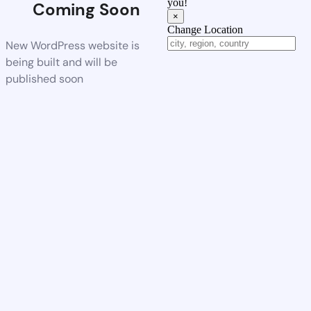
you!
Coming Soon
×
Change Location
New WordPress website is
being built and will be
published soon