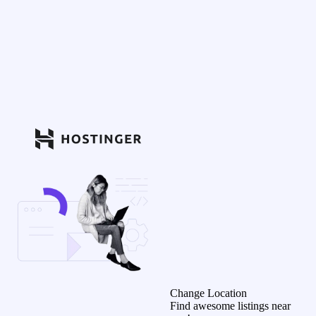
Change Location
Find awesome listings near