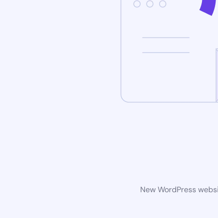
New WordPress website