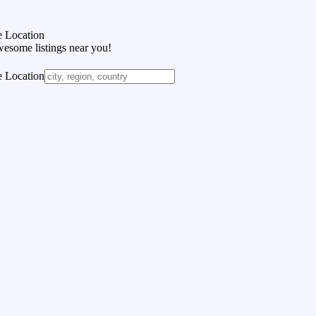
 Location
wesome listings near you!
 Location