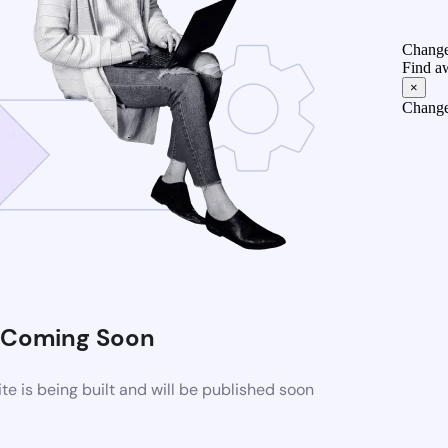
Change
Find a
×
Change
Coming Soon
 is being built and will be published soon