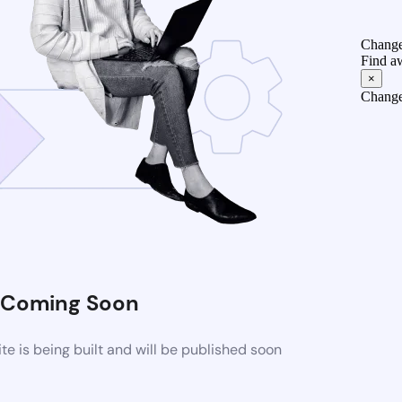
Change
Find a
×
Change
Coming Soon
 is being built and will be published soon