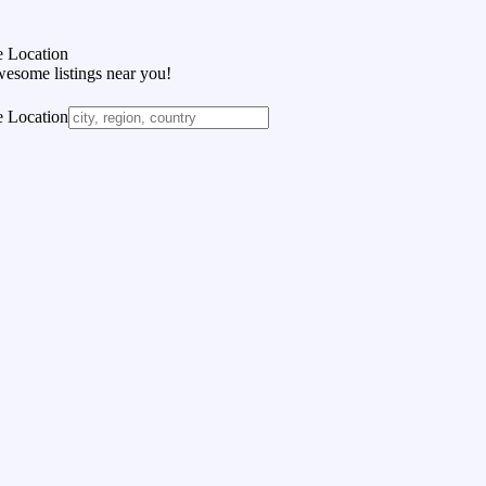
 Location
wesome listings near you!
 Location