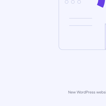
New WordPress website