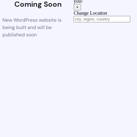
you!
Coming Soon
×
Change Location
New WordPress website is
being built and will be
published soon