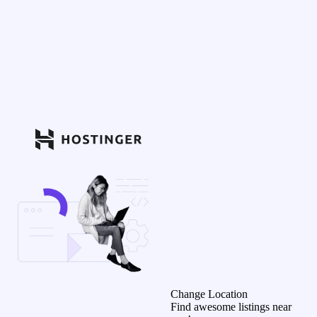
Change Location
Find awesome listings near