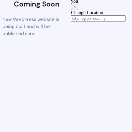
you!
Coming Soon
×
Change Location
New WordPress website is
being built and will be
published soon