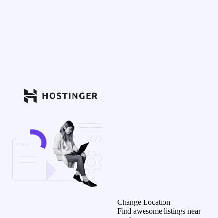
Change Location
Find awesome listings near