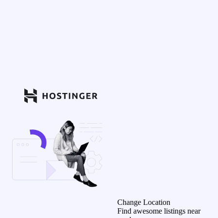
Change Location
Find awesome listings near