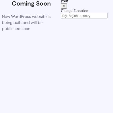
you!
Coming Soon
×
Change Location
New WordPress website is
being built and will be
published soon