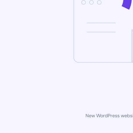
New WordPress website