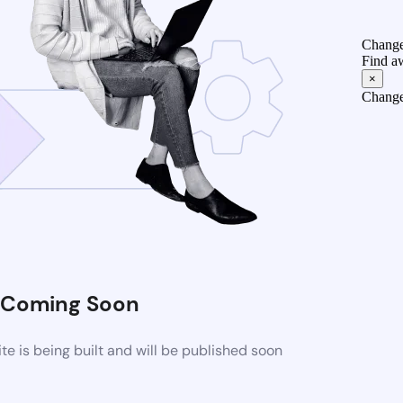
Change
Find a
×
Change
Coming Soon
 is being built and will be published soon