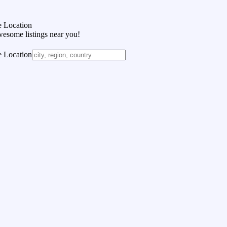
 Location
wesome listings near you!
 Location