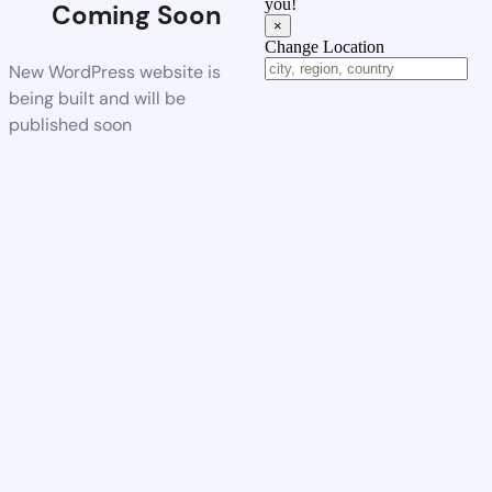
you!
Coming Soon
×
Change Location
New WordPress website is
being built and will be
published soon