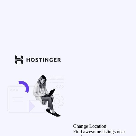
Change Location
Find awesome listings near