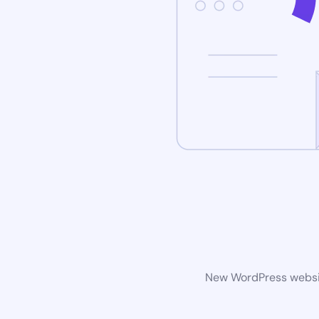
New WordPress website