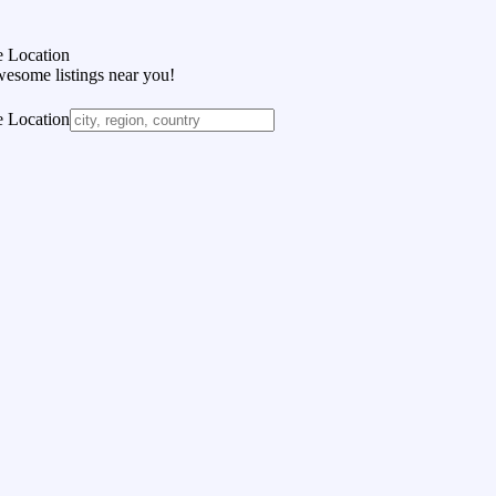
 Location
wesome listings near you!
 Location