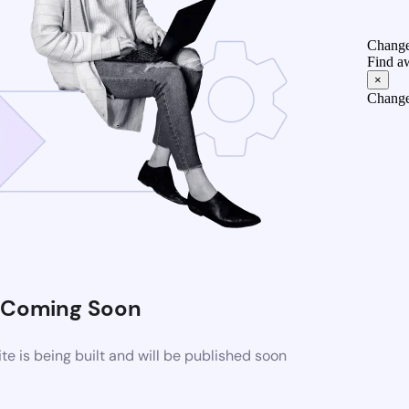
Change
Find a
×
Change
Coming Soon
 is being built and will be published soon