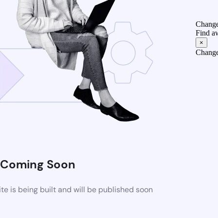
Change
Find a
×
Change
Coming Soon
 is being built and will be published soon