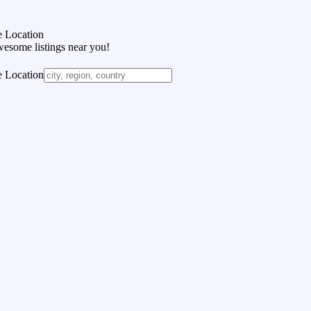
 Location
wesome listings near you!
 Location