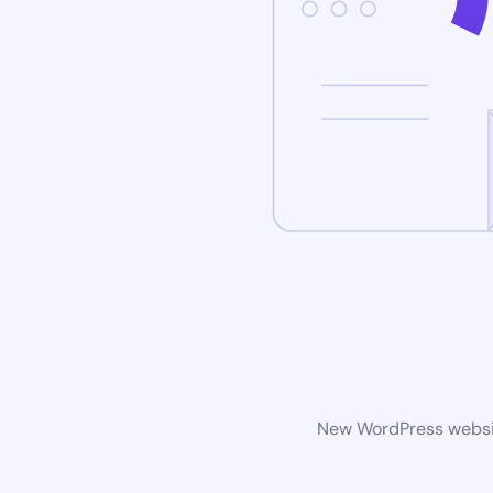
New WordPress website