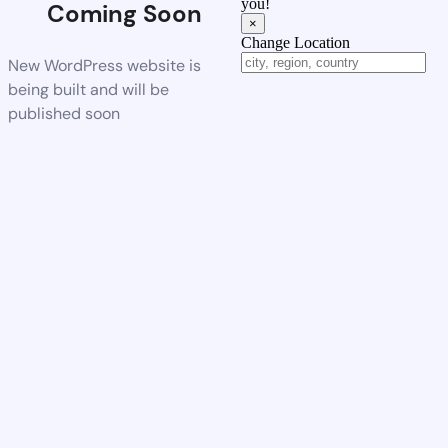
you!
Coming Soon
×
Change Location
New WordPress website is
being built and will be
published soon