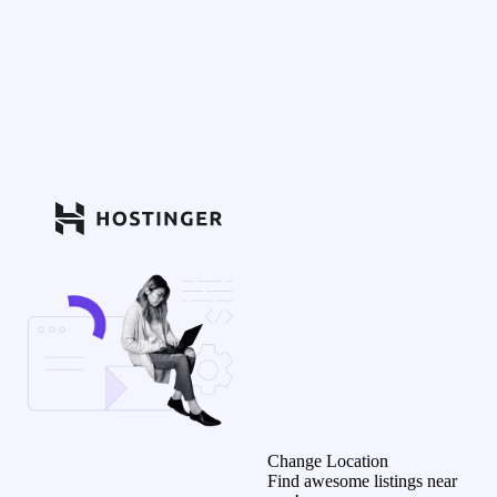
Change Location
Find awesome listings near