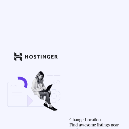
Change Location
Find awesome listings near