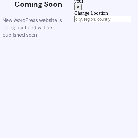
you!
Coming Soon
×
Change Location
New WordPress website is
being built and will be
published soon