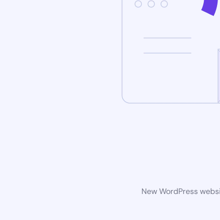
New WordPress website