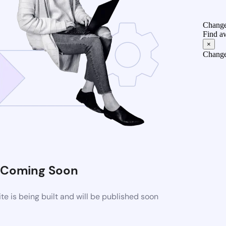
Change
Find a
×
Change
Coming Soon
 is being built and will be published soon