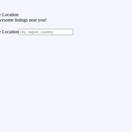
 Location
wesome listings near you!
 Location