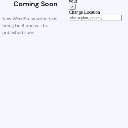
you!
Coming Soon
×
Change Location
New WordPress website is
being built and will be
published soon