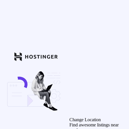
Change Location
Find awesome listings near