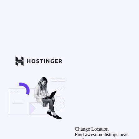
Change Location
Find awesome listings near