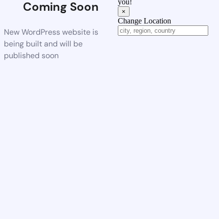
you!
Coming Soon
×
Change Location
New WordPress website is
being built and will be
published soon