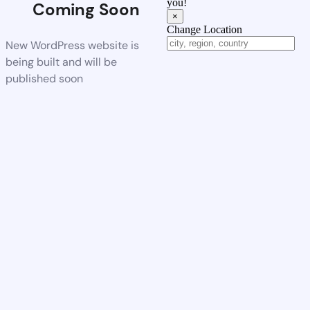
you!
Coming Soon
×
Change Location
New WordPress website is
being built and will be
published soon