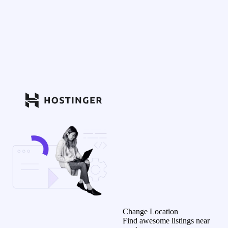
Change Location
Find awesome listings near