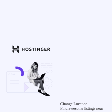
Change Location
Find awesome listings near