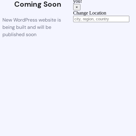
you!
Coming Soon
×
Change Location
New WordPress website is
being built and will be
published soon