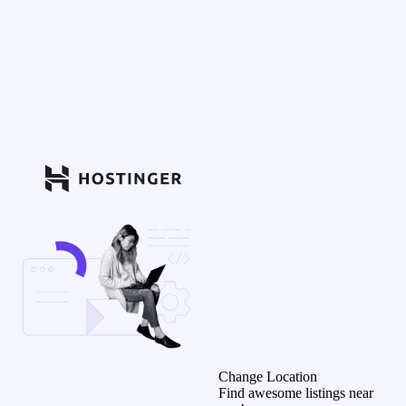
Change Location
Find awesome listings near