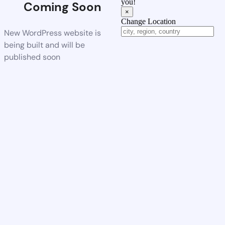
you!
Coming Soon
×
Change Location
New WordPress website is
being built and will be
published soon