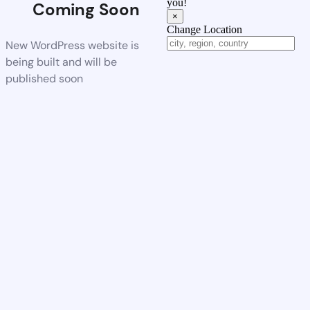
you!
Coming Soon
×
Change Location
New WordPress website is
being built and will be
published soon