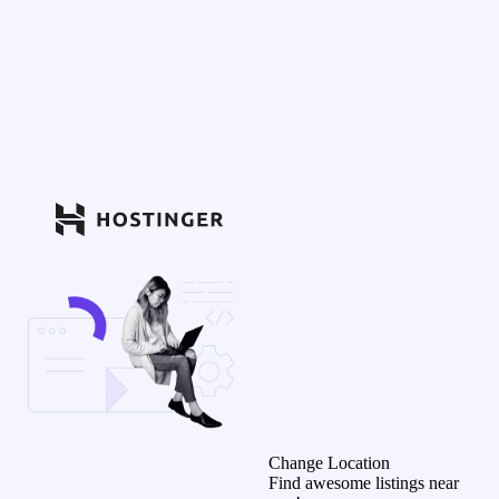
Change Location
Find awesome listings near