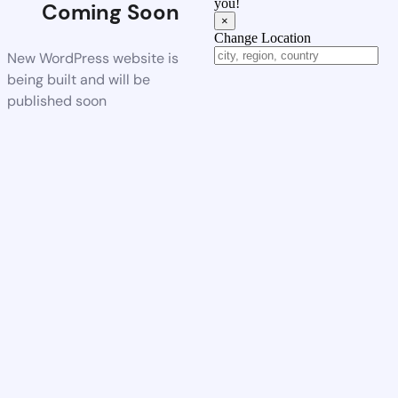
you!
Coming Soon
×
Change Location
New WordPress website is
being built and will be
published soon