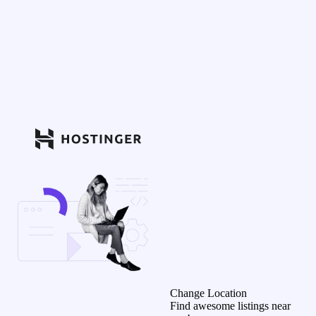
Change Location
Find awesome listings near