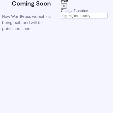
you!
Coming Soon
×
Change Location
New WordPress website is
being built and will be
published soon