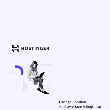
Change Location
Find awesome listings near