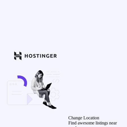
Change Location
Find awesome listings near