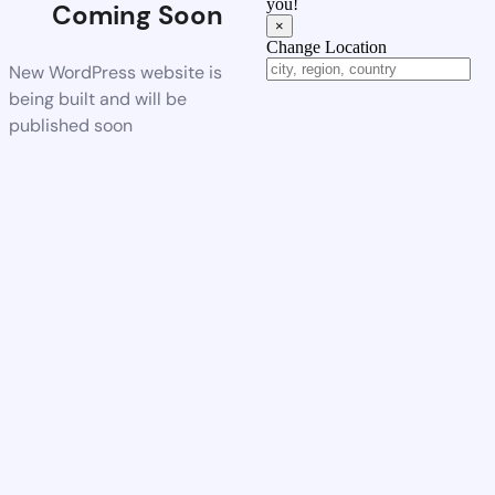
you!
Coming Soon
×
Change Location
New WordPress website is
being built and will be
published soon