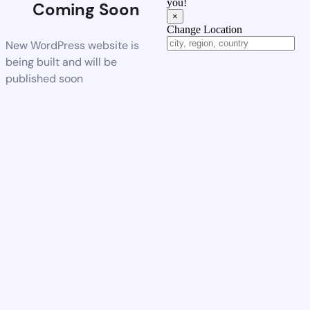
you!
Coming Soon
×
Change Location
New WordPress website is
being built and will be
published soon