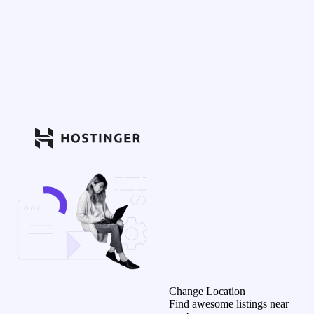
Change Location
Find awesome listings near