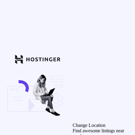
Change Location
Find awesome listings near