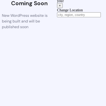
you!
Coming Soon
×
Change Location
New WordPress website is
being built and will be
published soon