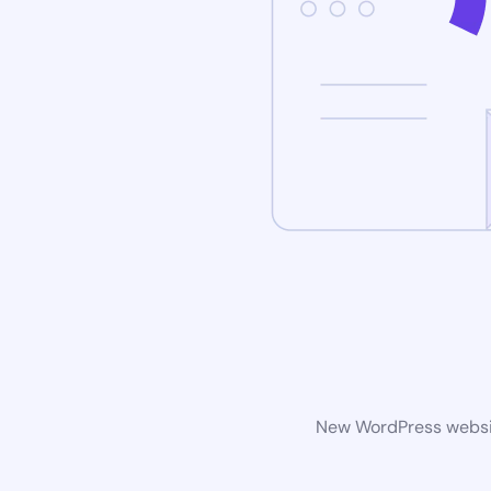
New WordPress website