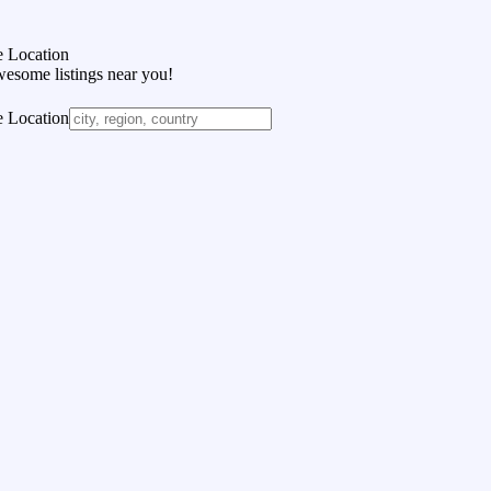
 Location
wesome listings near you!
 Location