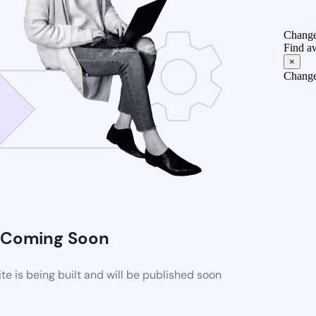
Change
Find a
×
Change
Coming Soon
 is being built and will be published soon