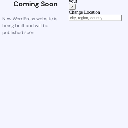
you!
Coming Soon
×
Change Location
New WordPress website is
being built and will be
published soon