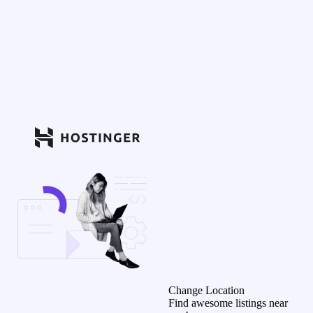
Change Location
Find awesome listings near