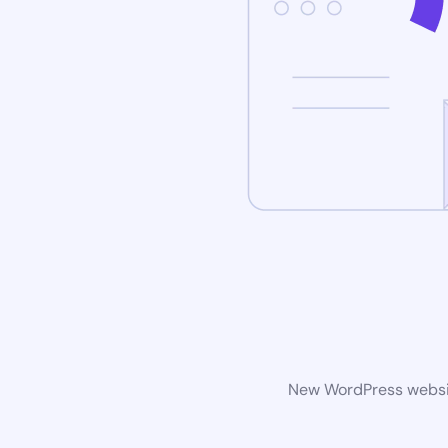
New WordPress website