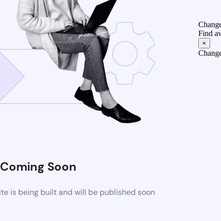
Change
Find a
×
Change
Coming Soon
 is being built and will be published soon