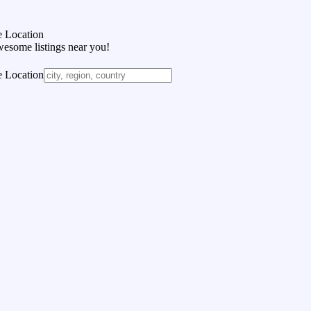
 Location
wesome listings near you!
 Location