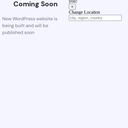
you!
Coming Soon
×
Change Location
New WordPress website is
being built and will be
published soon