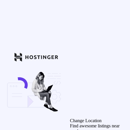
Change Location
Find awesome listings near