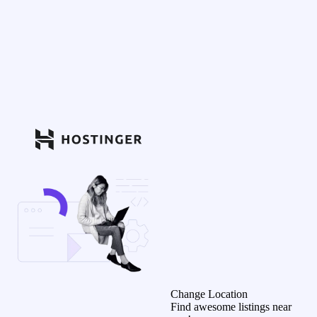
Change Location
Find awesome listings near