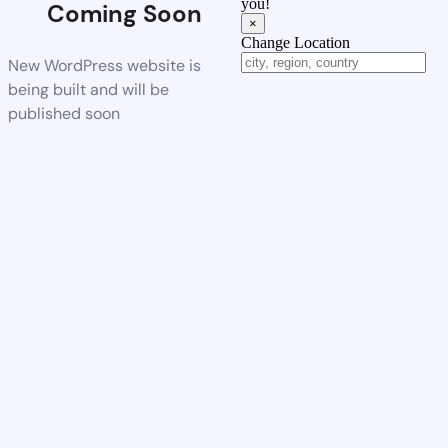
you!
Coming Soon
×
Change Location
New WordPress website is
being built and will be
published soon