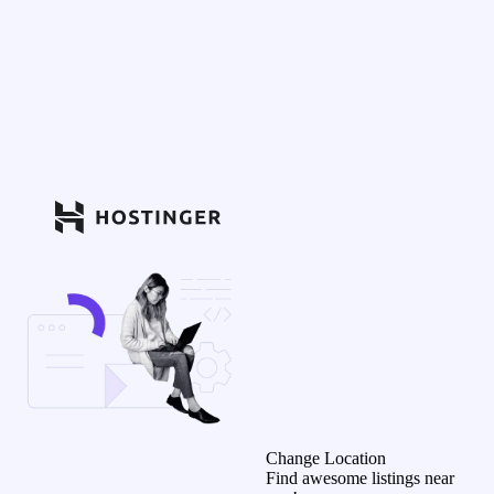
Change Location
Find awesome listings near