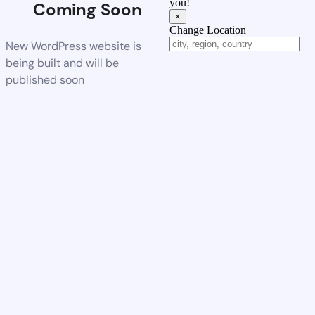
you!
Coming Soon
×
Change Location
New WordPress website is
being built and will be
published soon