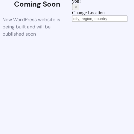
you!
Coming Soon
×
Change Location
New WordPress website is
being built and will be
published soon