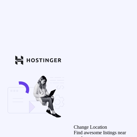
Change Location
Find awesome listings near