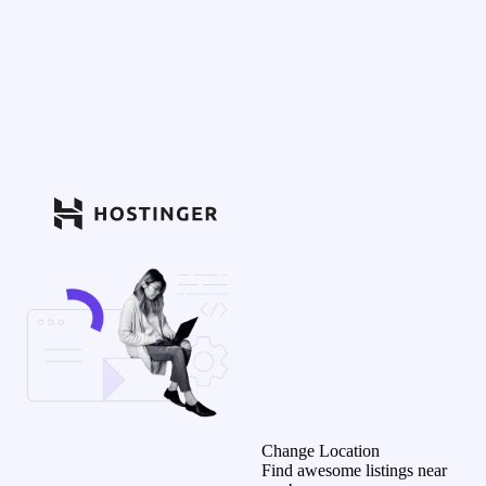
Change Location
Find awesome listings near