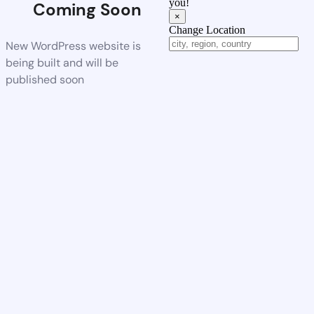
you!
Coming Soon
×
Change Location
New WordPress website is
being built and will be
published soon